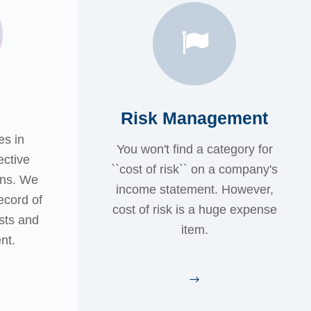
Risk Management
es in
You won't find a category for
ective
``cost of risk`` on a company's
ans. We
income statement. However,
ecord of
cost of risk is a huge expense
sts and
item.
nt.