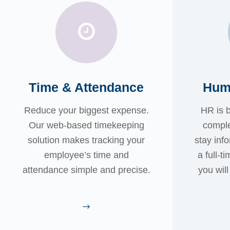
Time & Attendance
Hum
Reduce your biggest expense.
HR is 
Our web-based timekeeping
comple
solution makes tracking your
stay inf
employee’s time and
a full-t
attendance simple and precise.
you wil