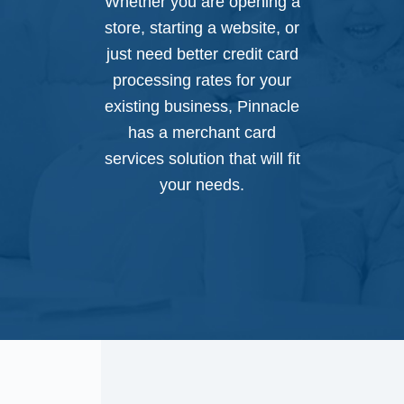
Whether you are opening a
store, starting a website, or
just need better credit card
processing rates for your
existing business, Pinnacle
has a merchant card
services solution that will fit
your needs.