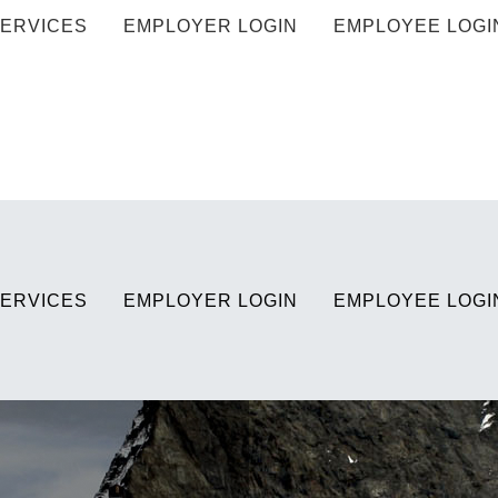
ERVICES
EMPLOYER LOGIN
EMPLOYEE LOGI
ERVICES
EMPLOYER LOGIN
EMPLOYEE LOGI