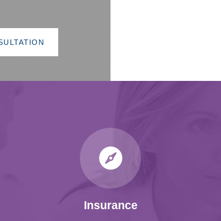
SULTATION
Insurance