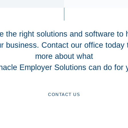
 the right solutions and software to 
r business. Contact our office today 
more about what
nacle Employer Solutions can do for 
CONTACT US
CONTACT US