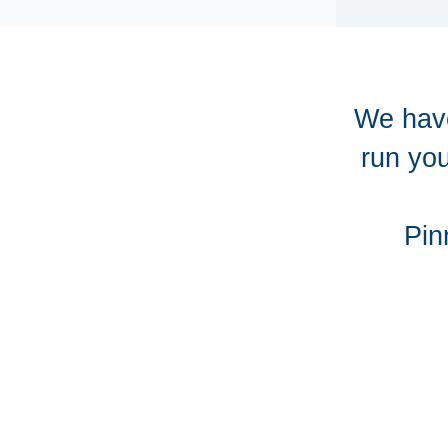
We have
run you
Pin