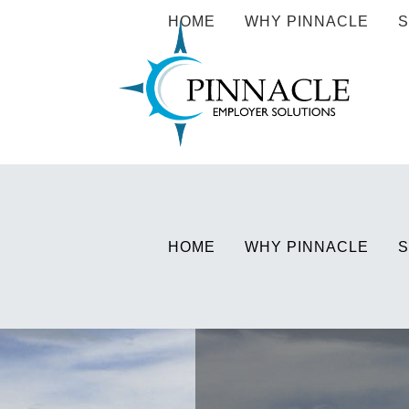
HOME
WHY PINNACLE
S
HOME
WHY PINNACLE
S