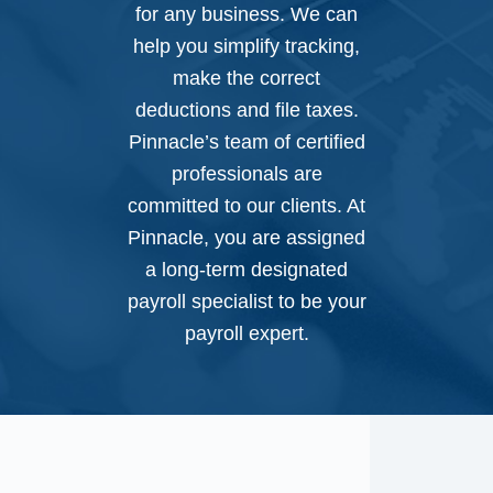
for any business. We can
help you simplify tracking,
make the correct
deductions and file taxes.
Pinnacle’s team of certified
professionals are
committed to our clients. At
Pinnacle, you are assigned
a long-term designated
payroll specialist to be your
payroll expert.