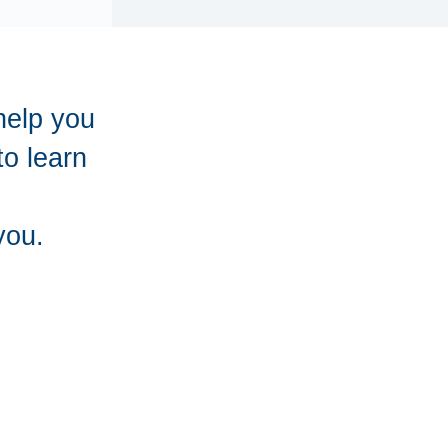
help you
to learn
you.