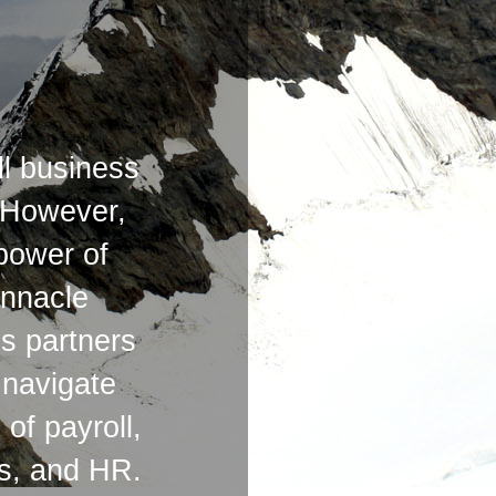
l business
 However,
 power of
innacle
s partners
o navigate
of payroll,
ts, and HR.