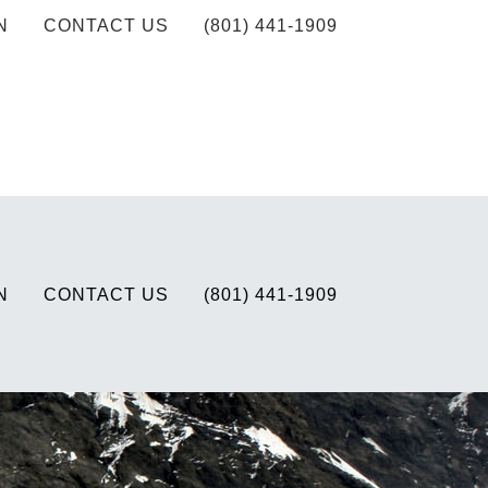
N
CONTACT US
(801) 441-1909
N
CONTACT US
(801) 441-1909