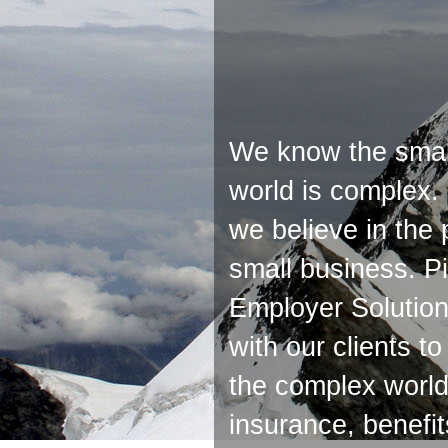
We know the smal
world is complex.
we believe in the
small business. P
Employer Solution
with our clients t
the complex world 
insurance, benefi