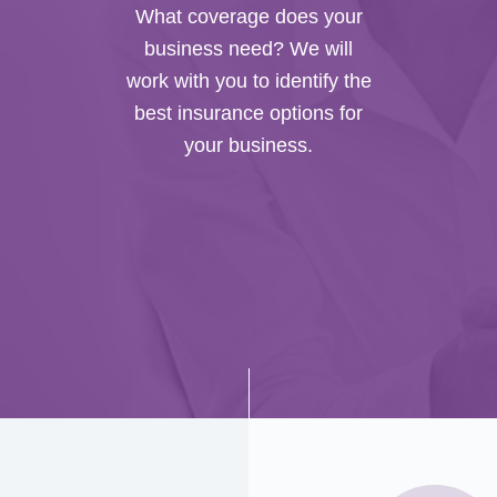
What coverage does your
business need? We will
work with you to identify the
best insurance options for
your business.