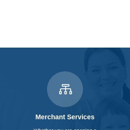
Merchant Services