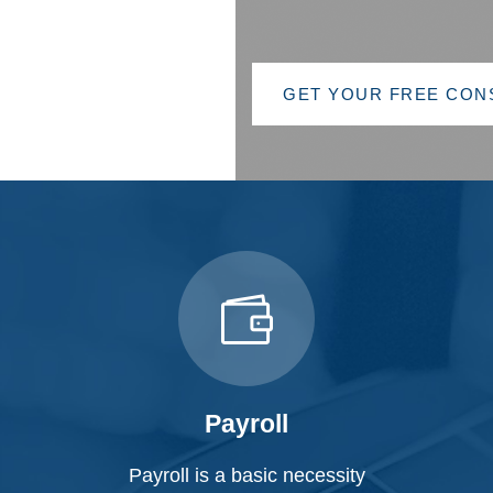
GET YOUR FREE CONSULTATION
GET YOUR FREE CON
Payroll
Payroll is a basic necessity