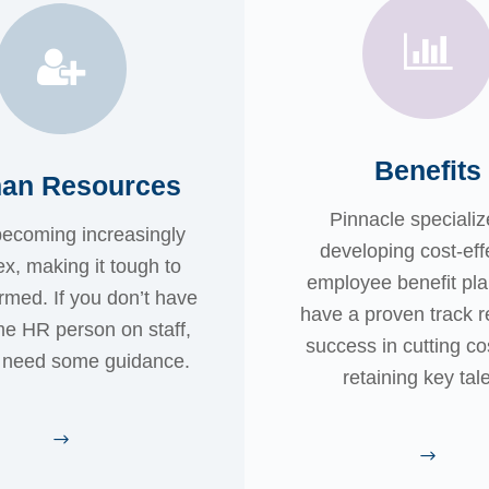
Benefits
an Resources
Pinnacle specializ
becoming increasingly
developing cost-eff
x, making it tough to
employee benefit pl
ormed. If you don’t have
have a proven track r
ime HR person on staff,
success in cutting co
l need some guidance.
retaining key tale