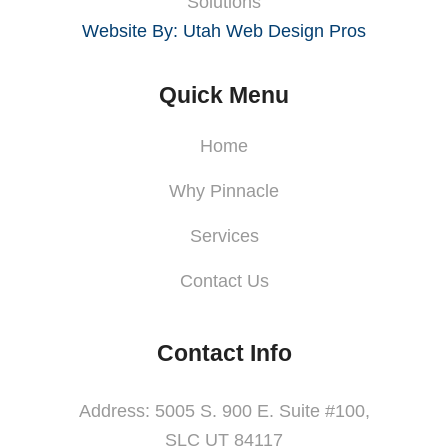
Solutions
Website By: Utah Web Design Pros
Quick Menu
Home
Why Pinnacle
Services
Contact Us
Contact Info
Address: 5005 S. 900 E. Suite #100,
SLC UT 84117