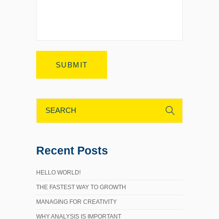
Recent Posts
HELLO WORLD!
THE FASTEST WAY TO GROWTH
MANAGING FOR CREATIVITY
WHY ANALYSIS IS IMPORTANT