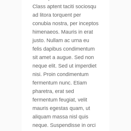
Class aptent taciti sociosqu
ad litora torquent per
conubia nostra, per inceptos
himenaeos. Mauris in erat
justo. Nullam ac urna eu
felis dapibus condimentum
sit amet a augue. Sed non
neque elit. Sed ut imperdiet
nisi. Proin condimentum
fermentum nunc. Etiam
pharetra, erat sed
fermentum feugiat, velit
mauris egestas quam, ut
aliquam massa nisl quis
neque. Suspendisse in orci