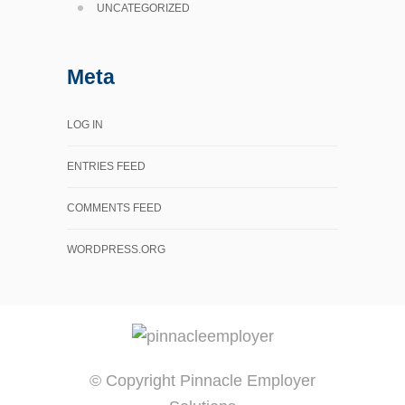
UNCATEGORIZED
Meta
LOG IN
ENTRIES FEED
COMMENTS FEED
WORDPRESS.ORG
© Copyright Pinnacle Employer