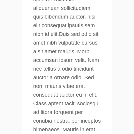
aliquenean sollicitudiem
quis bibendum auctor, nisi
elit consequat ipsutis sem
nibh id elit.Duis sed odio sit
amet nibh vulputate cursus
a sit amet mauris. Morbi
accumsan ipsum velit. Nam
nec tellus a odio tincidunt
auctor a ornare odio. Sed
non mauris vitae erat
consequat auctor eu in elit.
Class aptent taciti sociosqu
ad litora torquent per
conubia nostra, per inceptos
himenaeos. Mauris in erat