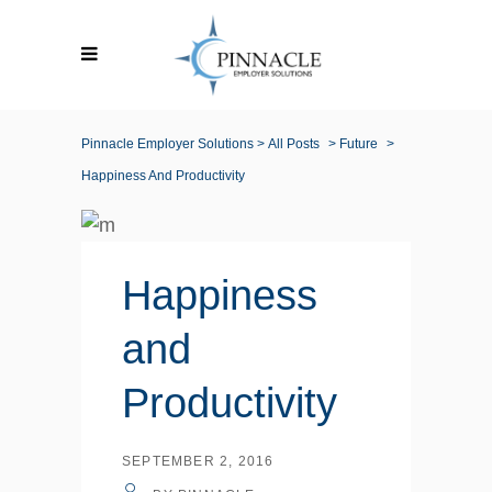
Pinnacle Employer Solutions
>
All Posts
>
Future
>
Happiness And Productivity
Happiness
and
Productivity
SEPTEMBER 2, 2016