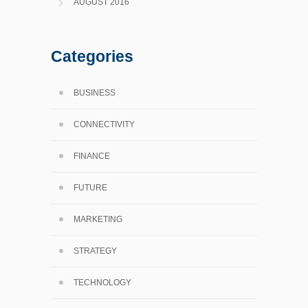
AUGUST 2016
Categories
BUSINESS
CONNECTIVITY
FINANCE
FUTURE
MARKETING
STRATEGY
TECHNOLOGY