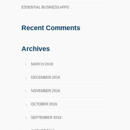
ESSENTIAL BUSINESS APPS
Recent Comments
Archives
MARCH 2018
DECEMBER 2016
NOVEMBER 2016
OCTOBER 2016
SEPTEMBER 2016