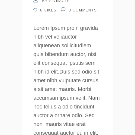
BY
PINNACLE
6
LIKES
0
COMMENTS
Lorem Ipsum proin gravida
nibh vel veliauctor
aliquenean sollicitudiem
quis bibendum auctor, nisi
elit consequat ipsutis sem
nibh id elit.Duis sed odio sit
amet nibh vulputate cursus
a sit amet mauris. Morbi
accumsan ipsum velit. Nam
nec tellus a odio tincidunt
auctor a ornare odio. Sed
non mauris vitae erat
consequat auctor eu in elit.