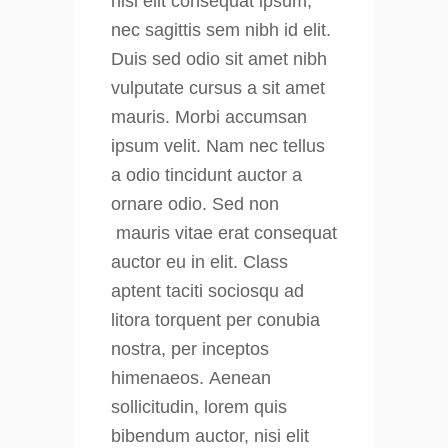
nisi elit consequat ipsum,
nec sagittis sem nibh id elit.
Duis sed odio sit amet nibh
vulputate cursus a sit amet
mauris. Morbi accumsan
ipsum velit. Nam nec tellus
a odio tincidunt auctor a
ornare odio. Sed non
mauris vitae erat consequat
auctor eu in elit. Class
aptent taciti sociosqu ad
litora torquent per conubia
nostra, per inceptos
himenaeos. Aenean
sollicitudin, lorem quis
bibendum auctor, nisi elit