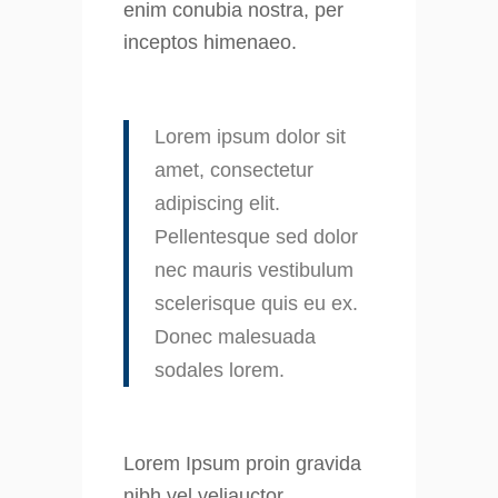
enim conubia nostra, per
inceptos himenaeo.
Lorem ipsum dolor sit
amet, consectetur
adipiscing elit.
Pellentesque sed dolor
nec mauris vestibulum
scelerisque quis eu ex.
Donec malesuada
sodales lorem.
Lorem Ipsum proin gravida
nibh vel veliauctor