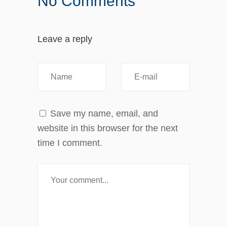
No Comments
Leave a reply
Save my name, email, and
website in this browser for the next
time I comment.