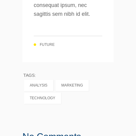
consequat ipsum, nec
sagittis sem nibh id elit.
FUTURE
TAGS:
ANALYSIS
MARKETING
TECHNOLOGY