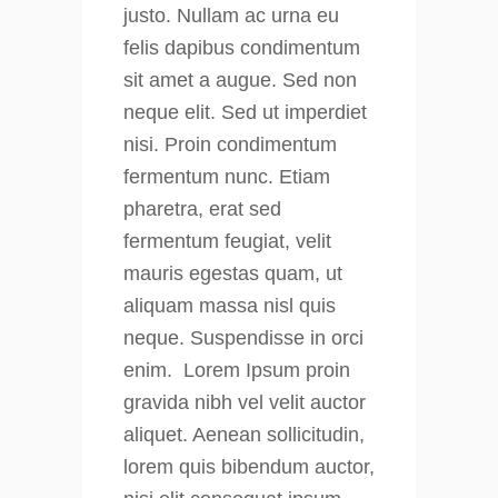
justo. Nullam ac urna eu
felis dapibus condimentum
sit amet a augue. Sed non
neque elit. Sed ut imperdiet
nisi. Proin condimentum
fermentum nunc. Etiam
pharetra, erat sed
fermentum feugiat, velit
mauris egestas quam, ut
aliquam massa nisl quis
neque. Suspendisse in orci
enim. Lorem Ipsum proin
gravida nibh vel velit auctor
aliquet. Aenean sollicitudin,
lorem quis bibendum auctor,