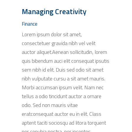
Managing Creativity
Finance
Lorem ipsum dolor sit amet,
consectetuer gravida nibh vel velit
auctor aliquet.Aenean sollicitudin, lorem
quis bibendum auci elit consequat ipsutis
sem nibh id elit. Duis sed odio sit amet
nibh vulputate cursu a sit amet mauris.
Morbi accumsan ipsum velit. Nam nec
tellus a odio tincidunt auctor a ornare
odio. Sed non mauris vitae
eratconsequat auctor eu in elit. Class
aptent taciti sociosqu ad litora torquent
per conubia nostra, per inceptos