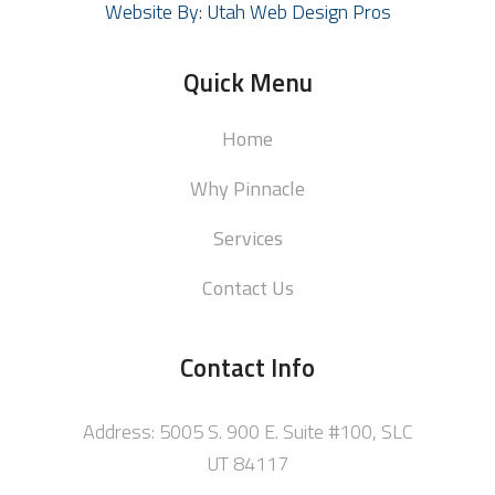
Website By: Utah Web Design Pros
Quick Menu
Home
Why Pinnacle
Services
Contact Us
Contact Info
Address: 5005 S. 900 E. Suite #100, SLC
UT 84117