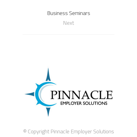
Business Seminars
Next
© Copyright Pinnacle Employer Solutions