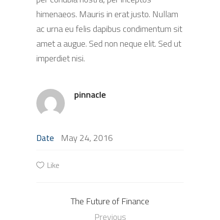
himenaeos. Mauris in erat justo. Nullam
ac urna eu felis dapibus condimentum sit
amet a augue. Sed non neque elit. Sed ut
imperdiet nisi.
pinnacle
May 24, 2016
Date
Like
The Future of Finance
Previous