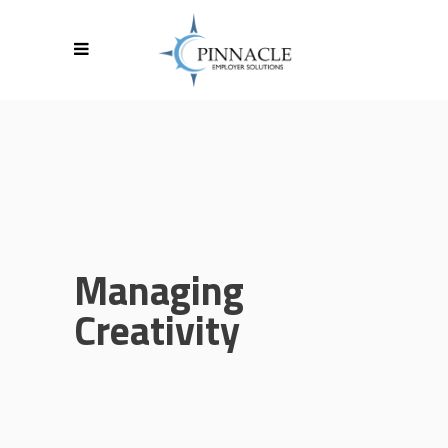
Managing
Creativity