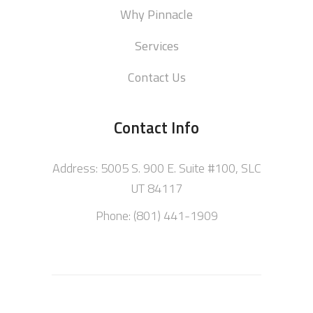
Why Pinnacle
Services
Contact Us
Contact Info
Address: 5005 S. 900 E. Suite #100, SLC
UT 84117
Phone: (801) 441-1909