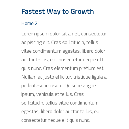
Fastest Way to Growth
Home 2
Lorem ipsum dolor sit amet, consectetur
adipiscing elit. Cras sollicitudin, tellus
vitae condimentum egestas, libero dolor
auctor tellus, eu consectetur neque elit
quis nunc. Cras elementum pretium est.
Nullam ac justo efficitur, tristique ligula a,
pellentesque ipsum. Quisque augue
ipsum, vehicula et tellus. Cras
sollicitudin, tellus vitae condimentum
egestas, libero dolor auctor tellus, eu
consectetur neque elit quis nunc.