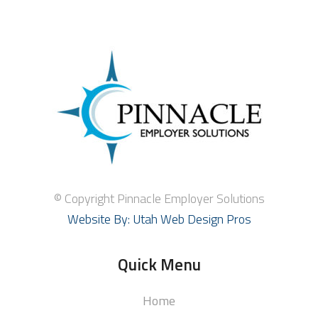
© Copyright Pinnacle Employer Solutions
Website By: Utah Web Design Pros
Quick Menu
Home