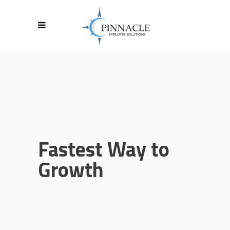
Fastest Way to
Growth