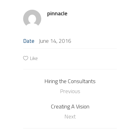
pinnacle
June 14, 2016
Date
Like
Hiring the Consultants
Previous
Creating A Vision
Next