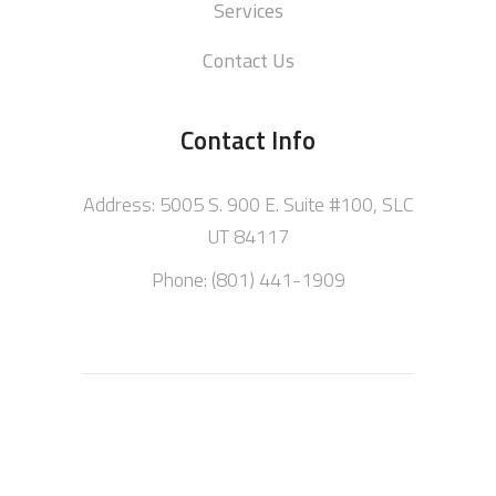
Services
Contact Us
Contact Info
Address: 5005 S. 900 E. Suite #100, SLC
UT 84117
Phone: (801) 441-1909