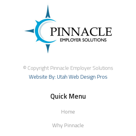
© Copyright Pinnacle Employer Solutions
Website By: Utah Web Design Pros
Quick Menu
Home
Why Pinnacle