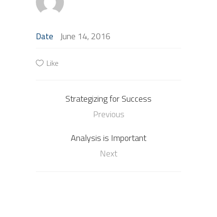
June 14, 2016
Date
Like
Strategizing for Success
Previous
Analysis is Important
Next