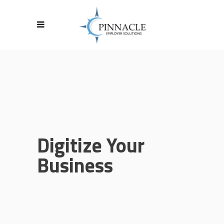
Digitize Your
Business