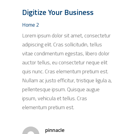
Digitize Your Business
Home 2
Lorem ipsum dolor sit amet, consectetur
adipiscing elit. Cras sollicitudin, tellus
vitae condimentum egestas, libero dolor
auctor tellus, eu consectetur neque elit
quis nunc. Cras elementum pretium est.
Nullam ac justo efficitur, tristique ligula a,
pellentesque ipsum. Quisque augue
ipsum, vehicula et tellus. Cras
elementum pretium est.
pinnacle